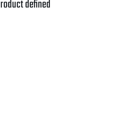
roduct defined