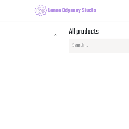
All products