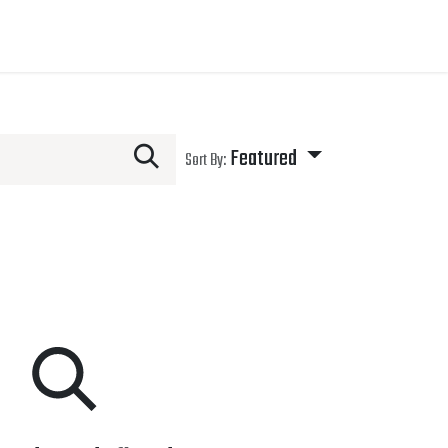
Featured
Sort By: